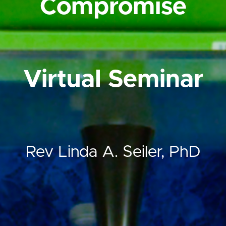
Compromise
Virtual Seminar
Rev Linda A. Seiler, PhD