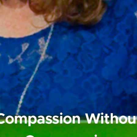
Compassion Withou