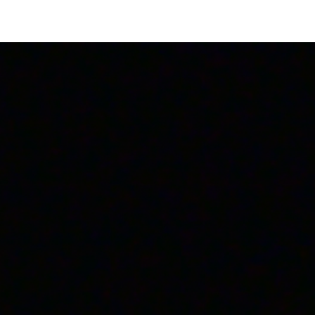
Login