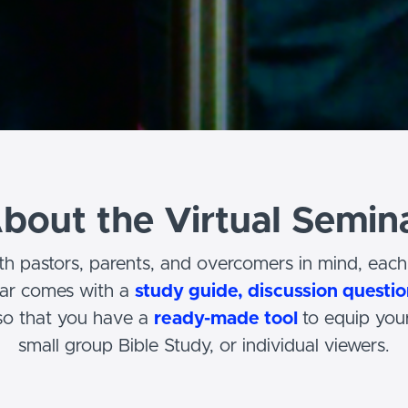
bout the Virtual Semin
h pastors, parents, and overcomers in mind, each 
nar comes with a
study guide, discussion questio
o that you have a
ready-made tool
to equip your
small group Bible Study, or individual viewers.