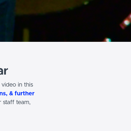
ar
video in this
ns, & further
 staff team,