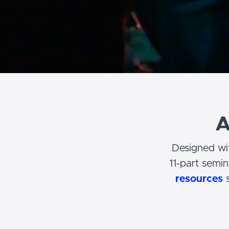
A
Designed wit
11-part semi
resources
s